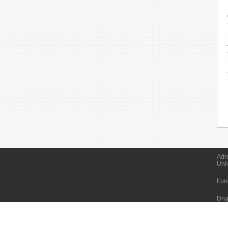
Adr
Uni
Fun
Dru