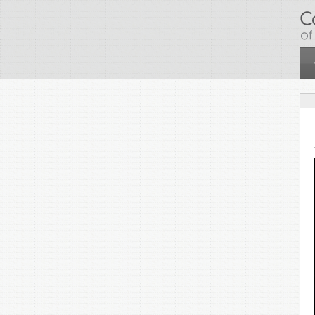
Skip to main content