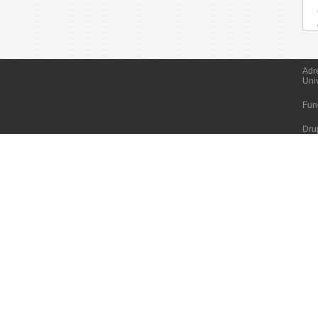
Adr
Uni
Fun
Dru