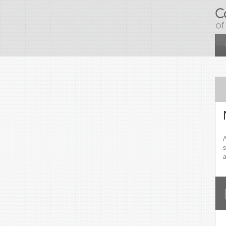
Skip to main content
A
s
a