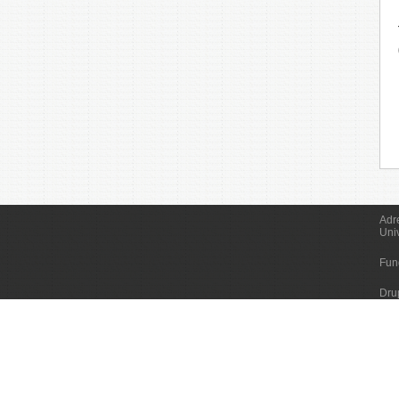
Adr
Uni
Fun
Dru