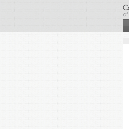
Skip to main content