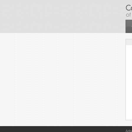
Skip to main content
Adr