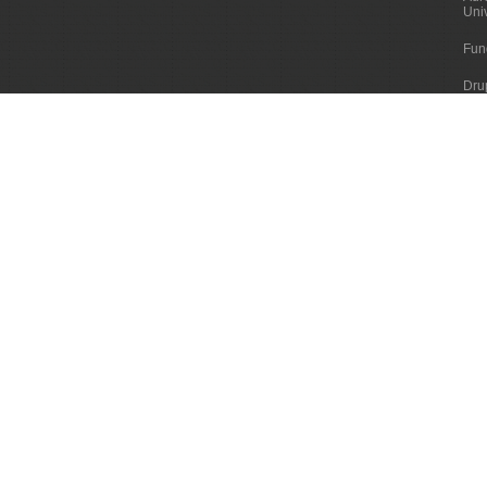
Uni
Fun
Dru