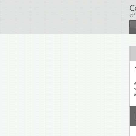
Skip to main content
A
s
a