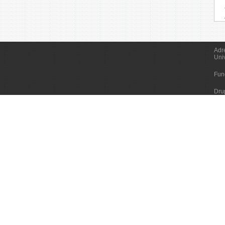
Adr
Uni
Fun
Dru