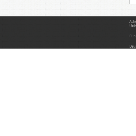
Adr
Uni
Fun
Dru