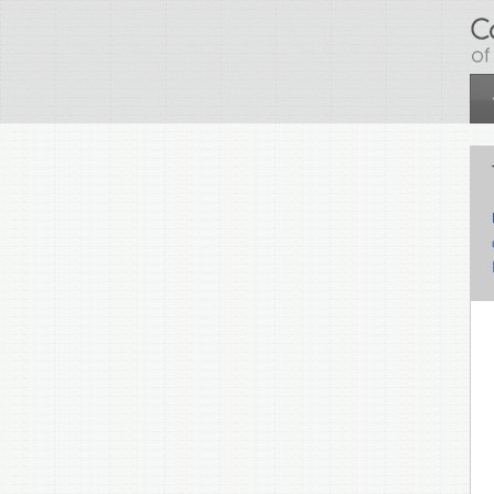
Skip to main content